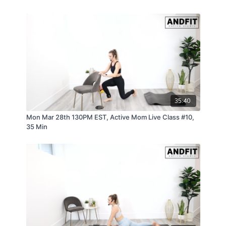
be constantly recruiting your core and overall
strength. Many moms can feel weak and
disconnected from their core/pelvic floor after having
a child. Andfit Active will help you rebuild the mind-
body connection which can help prevent physical
injuries and aid in postpartum recovery by navigating
the new physical and mental demands of being a
new mom.
35:40
Mon Mar 28th 130PM EST, Active Mom Live Class #10,
35 Min