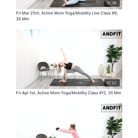
31:38
Fri Mar 25th, Active Mom Yoga/Mobility Live Class #9,
35 Min
27:12
Fri Apr 1st, Active Mom Yoga/Mobility Class #12, 35 Min