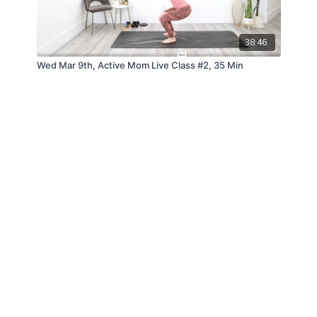
38:46
Wed Mar 9th, Active Mom Live Class #2, 35 Min
© ANDFIT, Inc. 2019