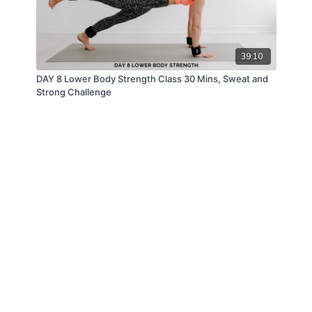
39:10
DAY 8 Lower Body Strength Class 30 Mins, Sweat and
Strong Challenge