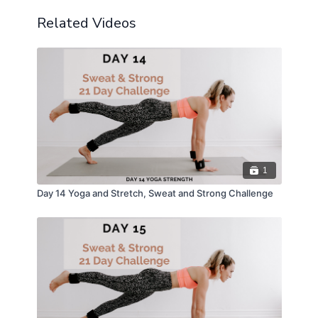
Related Videos
1
Day 14 Yoga and Stretch, Sweat and Strong Challenge