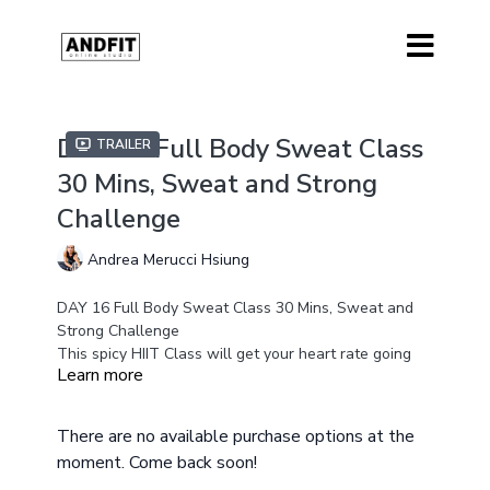
DAY 16 Full Body Sweat Class
Trailer
30 Mins, Sweat and Strong
Challenge
Andrea Merucci Hsiung
DAY 16 Full Body Sweat Class 30 Mins, Sweat and
Strong Challenge
This spicy HIIT Class will get your heart rate going
Learn more
and get you sweating. This class will test your
endurance, conditioning and strength to its max.
There are low impact options for those that need
Equipment
There are no available purchase options at the
One Heavy Weight or Kettle bell
them.
moment. Come back soon!
Ankle Weights Optional