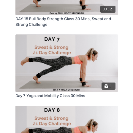
33:12
DAY 15 Full Body Strength Class 30 Mins, Sweat and
Strong Challenge
1
Day 7 Yoga and Mobility Class 30 Mins