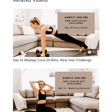
Related Videos
1
Day 14 (Replay) Core 20 Mins, New Year Challenge
1