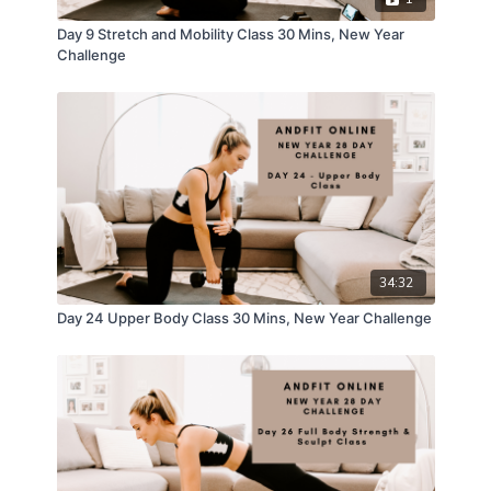
Day 9 Stretch and Mobility Class 30 Mins, New Year
Challenge
34:32
Day 24 Upper Body Class 30 Mins, New Year Challenge