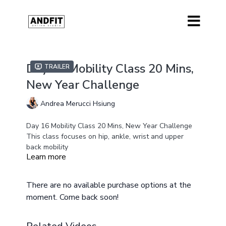
Day 16 Mobility Class 20 Mins,
Trailer
New Year Challenge
Andrea Merucci Hsiung
Day 16 Mobility Class 20 Mins, New Year Challenge
This class focuses on hip, ankle, wrist and upper
back mobility
Learn more
No Equipment is needed for this class
There are no available purchase options at the
moment. Come back soon!