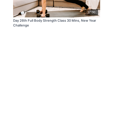
37:00
Day 26th Full Body Strength Class 30 Mins, New Year
Challenge
© ANDFIT, Inc. 2019