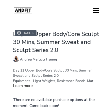
Day 11 Upper Body/Core Sculpt
Trailer
30 Mins, Summer Sweat and
Sculpt Series 2.0
Andrea Merucci Hsiung
Day 11 Upper Body/Core Sculpt 30 Mins, Summer
Sweat and Sculpt Series 2.0
Equipment - Light Weights, Resistance Bands, Mat
Learn more
Modifications Offered all low impact floor work class
There are no available purchase options at the
moment. Come back soon!