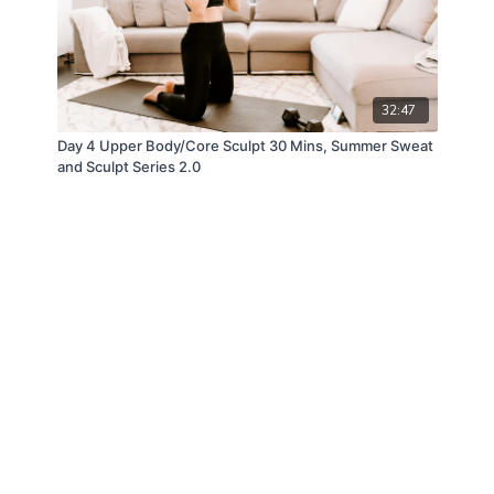
32:47
Day 4 Upper Body/Core Sculpt 30 Mins, Summer Sweat
and Sculpt Series 2.0