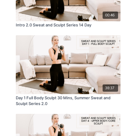
00:46
Intro 2.0 Sweat and Sculpt Series 14 Day
38:37
Day 1 Full Body Sculpt 30 Mins, Summer Sweat and
Sculpt Series 2.0