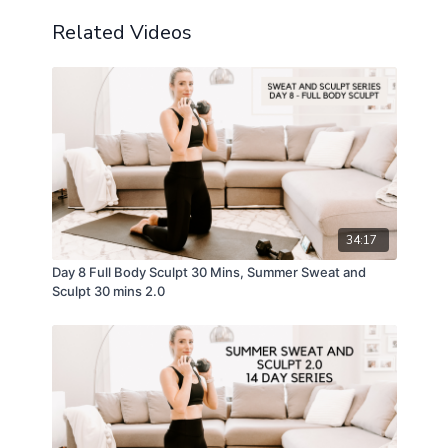
Related Videos
34:17
Day 8 Full Body Sculpt 30 Mins, Summer Sweat and
Sculpt 30 mins 2.0