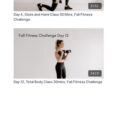
32:52
Day 4, Glute and Hami Class 30 Mins, Fall Fitness
Challenge
34:19
Day 12, Total Body Class 30mins, Fall Fitness Challenge