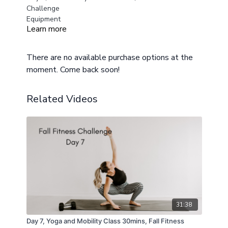
Challenge
Equipment
Learn more
Medium and Heavy Weights
Chair or Workout Bench
Mat
There are no available purchase options at the
moment. Come back soon!
Class Layout
Warm Up
Circuit One
Related Videos
12 Squats
10 Elevated Rear Split Squats
10 Elevated Rear Split Squats
Repeat 3 Sets
Circuit Two
12 Hip Thrusts
10 Steps Ups
10 Step Ups
12 Deadlifts
31:38
Cool Down
Day 7, Yoga and Mobility Class 30mins, Fall Fitness