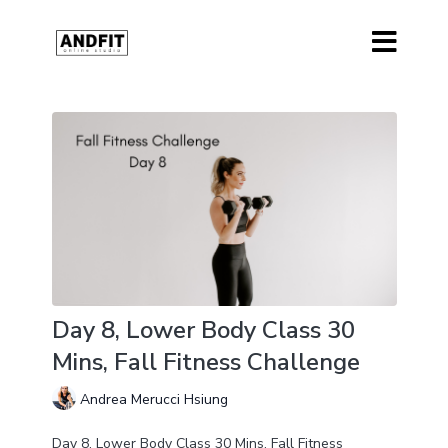
Day 8, Lower Body Class 30
Mins, Fall Fitness Challenge
Andrea Merucci Hsiung
Day 8, Lower Body Class 30 Mins, Fall Fitness