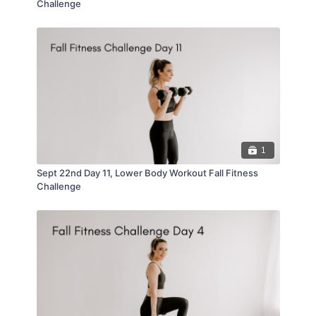
Challenge
1
Sept 22nd Day 11, Lower Body Workout Fall Fitness
Challenge