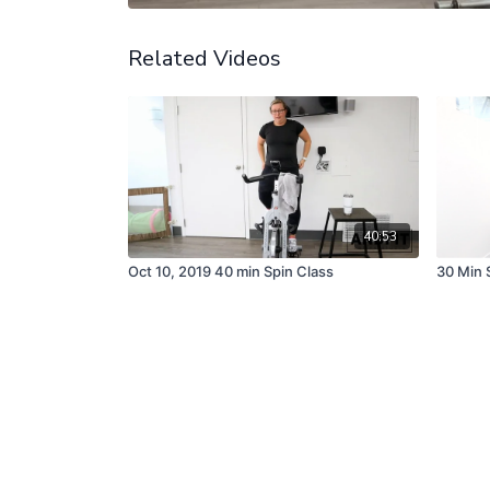
Related Videos
40:53
Oct 10, 2019 40 min Spin Class
30 Min 