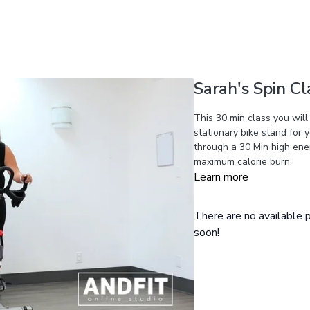
Sarah's Spin Cl
This 30 min class you will
stationary bike stand for 
through a 30 Min high ener
maximum calorie burn.
Learn more
There are no available
soon!