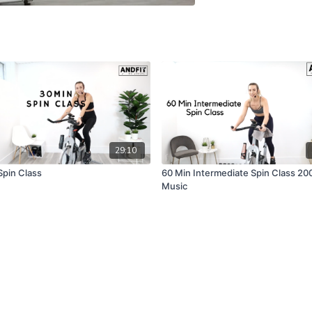
29:10
Spin Class
60 Min Intermediate Spin Class 20
Music