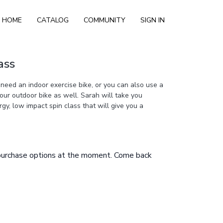
HOME
CATALOG
COMMUNITY
SIGN IN
ass
 need an indoor exercise bike, or you can also use a
your outdoor bike as well. Sarah will take you
gy, low impact spin class that will give you a
 purchase options at the moment. Come back