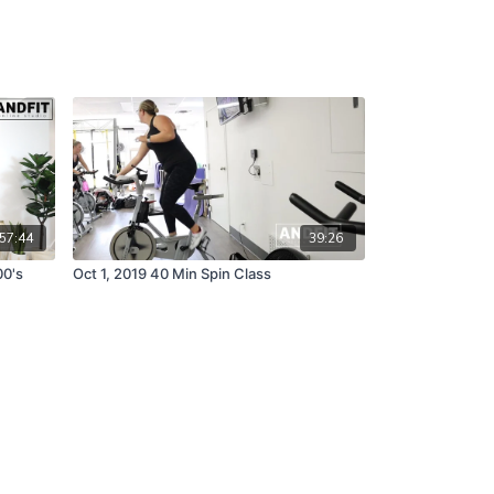
57:44
39:26
00's
Oct 1, 2019 40 Min Spin Class