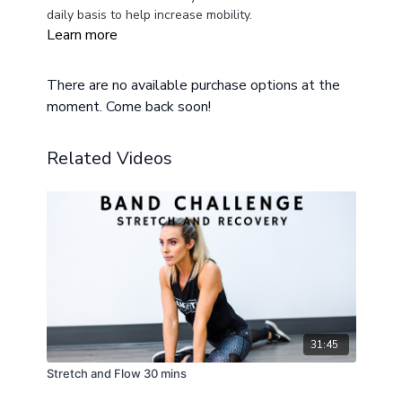
daily basis to help increase mobility.
Learn more
There are no available purchase options at the
moment. Come back soon!
Related Videos
31:45
Stretch and Flow 30 mins