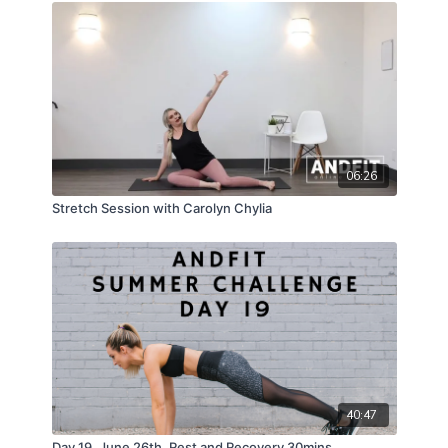
06:26
Stretch Session with Carolyn Chylia
40:47
Day 19, June 26th, Rest and Recovery 30mins