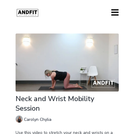
Neck and Wrist Mobility
Session
Carolyn Chylia
Use this video to stretch your neck and wrists on a