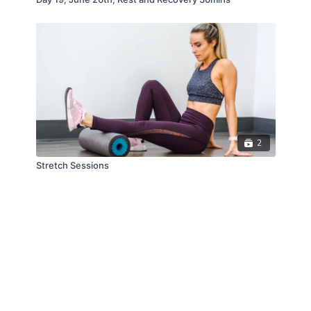
2
Stretch Sessions