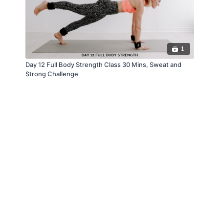
1
Day 12 Full Body Strength Class 30 Mins, Sweat and
Strong Challenge