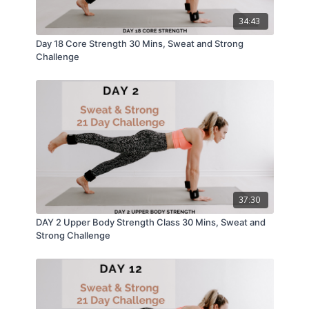
34:43
Day 18 Core Strength 30 Mins, Sweat and Strong
Challenge
37:30
DAY 2 Upper Body Strength Class 30 Mins, Sweat and
Strong Challenge