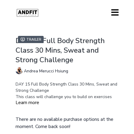
DAY 15 Full Body Strength
Trailer
Class 30 Mins, Sweat and
Strong Challenge
Andrea Merucci Hsiung
DAY 15 Full Body Strength Class 30 Mins, Sweat and
Strong Challenge
This class will challenge you to build on exercises
Learn more
that we have been working on in the last two weeks
of the challenge.
Equipment
There are no available purchase options at the
Medium and Heavy Weights
moment. Come back soon!
Resistance Band