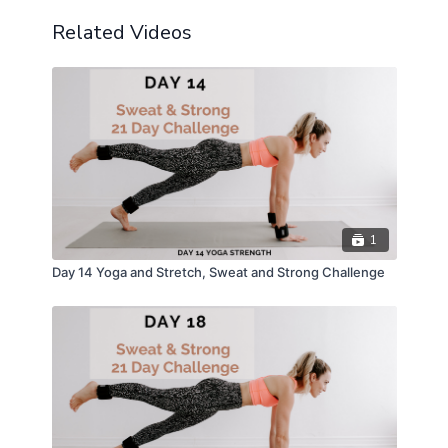
Modifications Provided
Related Videos
1
Day 14 Yoga and Stretch, Sweat and Strong Challenge