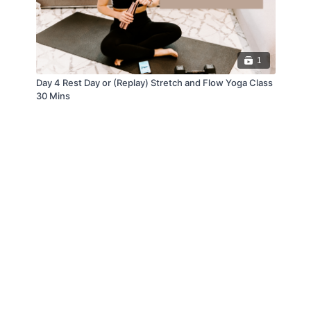
1
Day 4 Rest Day or (Replay) Stretch and Flow Yoga Class
30 Mins