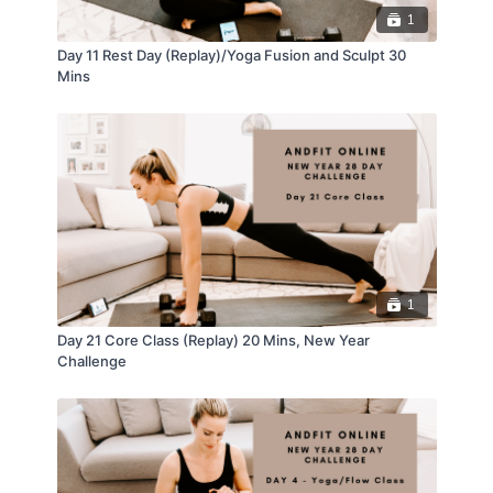
1
Day 11 Rest Day (Replay)/Yoga Fusion and Sculpt 30
Mins
1
Day 21 Core Class (Replay) 20 Mins, New Year
Challenge