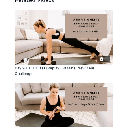
Related Videos
1
Day 20 HIIT Class (Replay) 30 Mins, New Year
Challenge