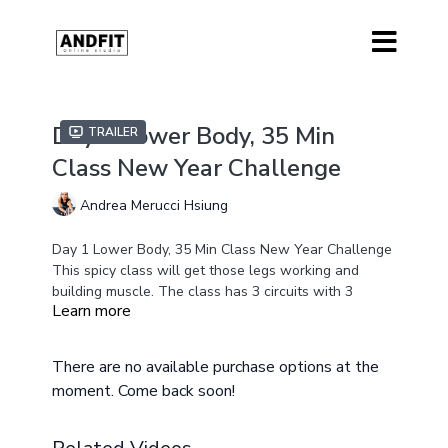
Day 1 Lower Body, 35 Min
Trailer
Class New Year Challenge
Andrea Merucci Hsiung
Day 1 Lower Body, 35 Min Class New Year Challenge
This spicy class will get those legs working and
building muscle. The class has 3 circuits with 3
Learn more
exercises in each circuit. Covering all of the essential
Equipment
fundamental lower body movements to help you build
Medium/Heavy Weights
strength and burn calories at the same time.
There are no available purchase options at the
Resistance Band
moment. Come back soon!
Optional Ankle Weights