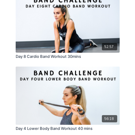
52:57
Day 8 Cardio Band Workout 30mins
56:18
Day 4 Lower Body Band Workout 40 mins