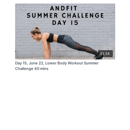
51:34
Day 15, June 22, Lower Body Workout Summer
Challenge 40 mins