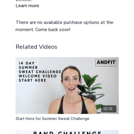
Learn more
Modifications provided
Beginners can do round 1,3, and 5 and take breaks
in-between
There are no available purchase options at the
moment. Come back soon!
Related Videos
02:01
Start Here for Summer Sweat Challenge