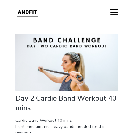
Day 2 Cardio Band Workout 40
mins
Cardio Band Workout 40 mins
Light, medium and Heavy bands needed for this
workout