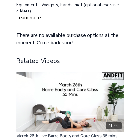
Equipment - Weights, bands, mat (optional exercise
gliders)
Low impact and modifications provided for all fitness
Learn more
levels
Class Layout
There are no available purchase options at the
Warm Up 2 mins
moment. Come back soon!
Circuit One
OH Press/Squat/Combo
OH Press/Squat/Combo
Related Videos
Jacks/low impact option
Circuit Two
Side Lunge reach and row
Side lunge reach and row
Cross and Crunch
Circuit Three
Ab Slide out
Mountain Climber
Squat and Lower 3 tempo
Cool Down
41:45
March 26th Live Barre Booty and Core Class 35 mins