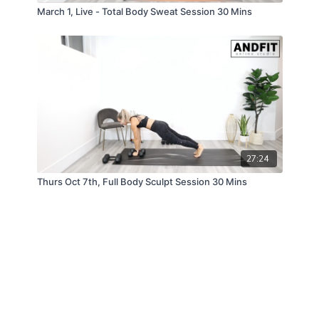
March 1, Live - Total Body Sweat Session 30 Mins
27:24
Thurs Oct 7th, Full Body Sculpt Session 30 Mins