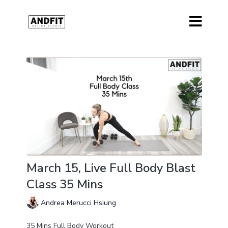
March 15, Live Full Body Blast
Class 35 Mins
Andrea Merucci Hsiung
35 Mins Full Body Workout