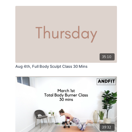
35:10
Aug 4th, Full Body Sculpt Class 30 Mins
39:32