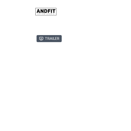
Trailer