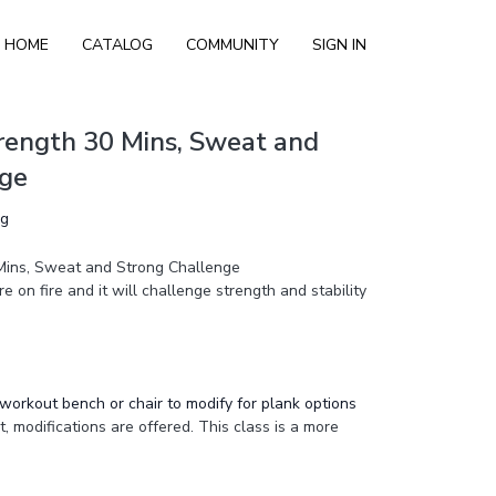
HOME
CATALOG
COMMUNITY
SIGN IN
rength 30 Mins, Sweat and
nge
ng
Mins, Sweat and Strong Challenge
re on fire and it will challenge strength and stability
workout bench or chair to modify for plank options
, modifications are offered. This class is a more