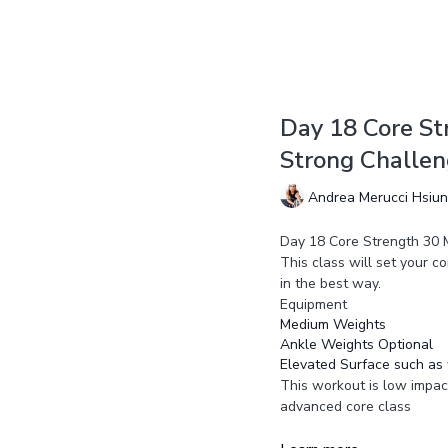
Day 18 Core St
Strong Challe
Andrea Merucci Hsiu
Day 18 Core Strength 30 
This class will set your co
in the best way.
Equipment
Medium Weights
Ankle Weights Optional
Elevated Surface such as 
This workout is low impact
advanced core class