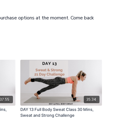
 purchase options at the moment. Come back
37:55
35:34
ins,
DAY 13 Full Body Sweat Class 30 Mins,
Sweat and Strong Challenge