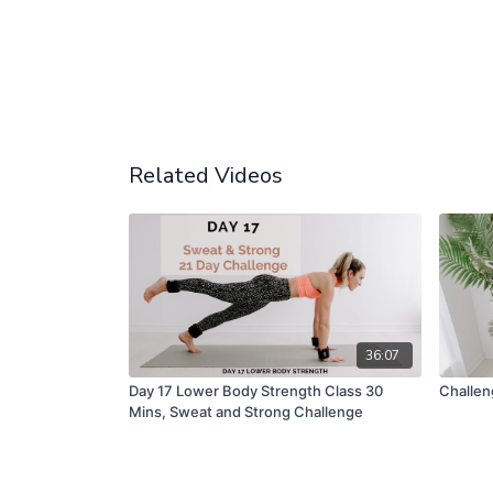
Related Videos
36:07
Day 17 Lower Body Strength Class 30
Challen
Mins, Sweat and Strong Challenge