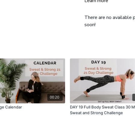
Learn more
There are no available
soon!
00:20
ge Calendar
DAY 19 Full Body Sweat Class 30 M
Sweat and Strong Challenge