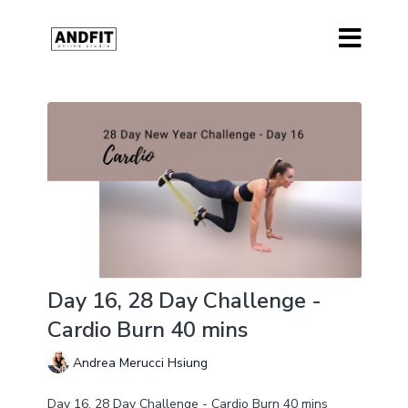
Day 16, 28 Day Challenge -
Cardio Burn 40 mins
Andrea Merucci Hsiung
Day 16, 28 Day Challenge - Cardio Burn 40 mins