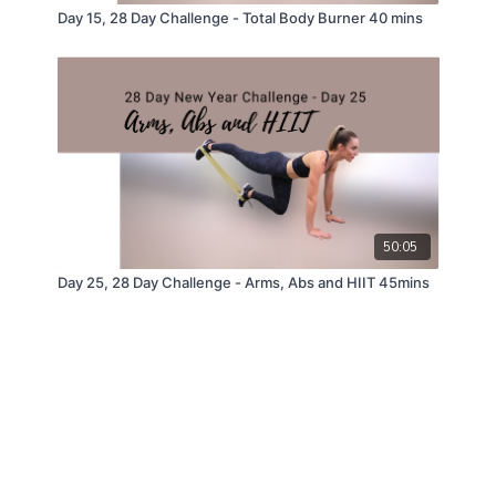
Day 15, 28 Day Challenge - Total Body Burner 40 mins
50:05
Day 25, 28 Day Challenge - Arms, Abs and HIIT 45mins