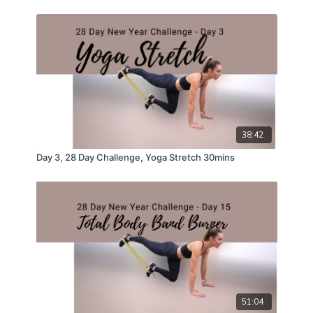
38:42
Day 3, 28 Day Challenge, Yoga Stretch 30mins
51:04