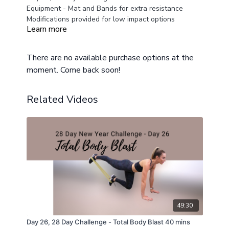
Equipment - Mat and Bands for extra resistance
Modifications provided for low impact options
Learn more
There are no available purchase options at the
moment. Come back soon!
Related Videos
49:30
Day 26, 28 Day Challenge - Total Body Blast 40 mins