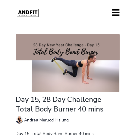
Day 15, 28 Day Challenge -
Total Body Burner 40 mins
Andrea Merucci Hsiung
Day 15, Total Body Band Burner 40 mins