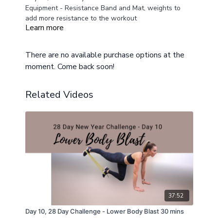
Equipment - Resistance Band and Mat, weights to
add more resistance to the workout
Learn more
modifications provided
There are no available purchase options at the
moment. Come back soon!
Related Videos
37:52
Day 10, 28 Day Challenge - Lower Body Blast 30 mins