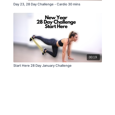
Day 23, 28 Day Challenge - Cardio 30 mins
00:19
Start Here 28 Day January Challenge