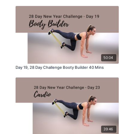
50:04
Day 19, 28 Day Challenge Booty Builder 40 Mins
39:46