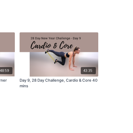
48:59
43:35
rner
Day 9, 28 Day Challenge, Cardio & Core 40
mins