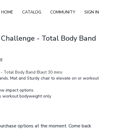
HOME
CATALOG
COMMUNITY
SIGN IN
 Challenge - Total Body Band
ng
- Total Body Band Blast 30 mins
nds, Mat and Sturdy chair to elevate on or workout
ow impact options
is workout bodyweight only
 purchase options at the moment. Come back