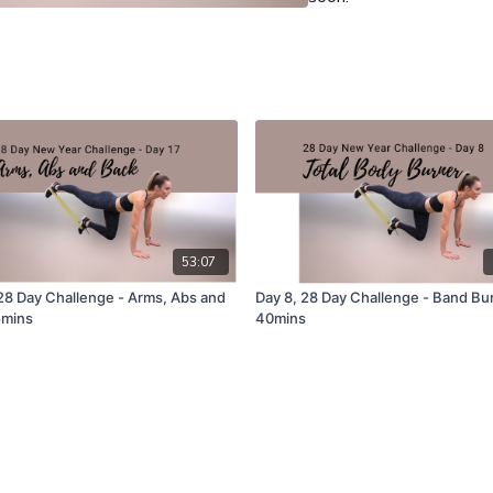
53:07
 28 Day Challenge - Arms, Abs and
Day 8, 28 Day Challenge - Band Bu
5mins
40mins