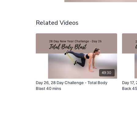
Related Videos
49:30
Day 26, 28 Day Challenge - Total Body
Day 17,
Blast 40 mins
Back 4