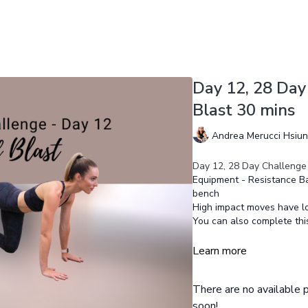
Day 12, 28 Day
Blast 30 mins
Andrea Merucci Hsiu
Day 12, 28 Day Challenge 
Equipment - Resistance Ba
bench
High impact moves have l
You can also complete th
Learn more
There are no available
soon!