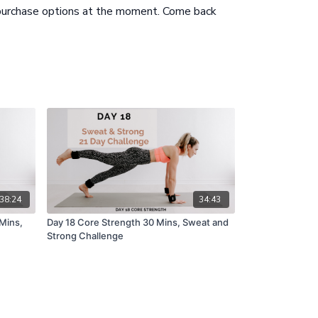
 purchase options at the moment. Come back
38:24
34:43
 Mins,
Day 18 Core Strength 30 Mins, Sweat and
Strong Challenge