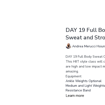
DAY 19 Full Bo
Sweat and Str
Andrea Merucci Hsiu
DAY 19 Full Body Sweat C
This HIIT style class will
are high and low impact m
amazing.
Equipment
Ankle Weights Optional
Medium and Light Weight
Resistance Band
Learn more