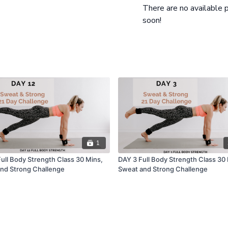
There are no available
soon!
1
Full Body Strength Class 30 Mins,
DAY 3 Full Body Strength Class 30
nd Strong Challenge
Sweat and Strong Challenge