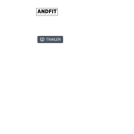
Trailer