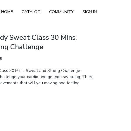
HOME
CATALOG
COMMUNITY
SIGN IN
dy Sweat Class 30 Mins,
ong Challenge
ng
lass 30 Mins, Sweat and Strong Challenge
 challenge your cardio and get you sweating. There
ovements that will you moving and feeling
s