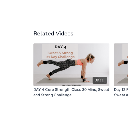
Related Videos
39:11
DAY 4 Core Strength Class 30 Mins, Sweat
Day 12 
and Strong Challenge
Sweat a