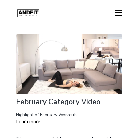
February Category Video
Highlight of February Workouts
Learn more