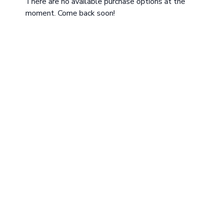
There are no available purchase options at the
moment. Come back soon!