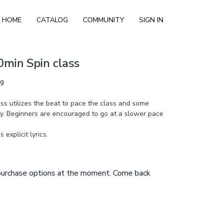
HOME
CATALOG
COMMUNITY
SIGN IN
0min Spin class
ng
ass utilizes the beat to pace the class and some
ty. Beginners are encouraged to go at a slower pace
explicit lyrics.
 purchase options at the moment. Come back