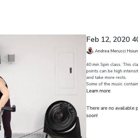
Feb 12, 2020 4
Andrea Merucci Hsiu
40 min Spin class. This cl
points can be high intensi
and take more rests.
Some of the music contains 
Learn more
There are no available
soon!