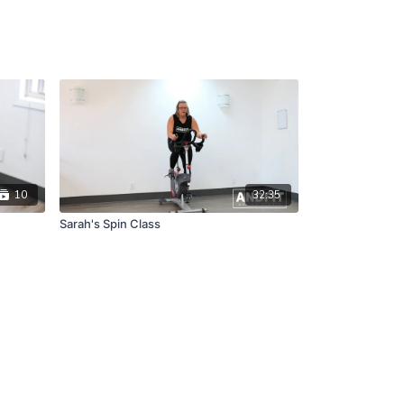
10
32:35
Sarah's Spin Class