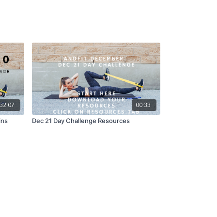
32:07
00:33
ins
Dec 21 Day Challenge Resources