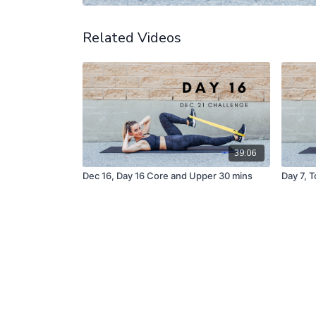
Related Videos
39:06
Dec 16, Day 16 Core and Upper 30 mins
Day 7, 