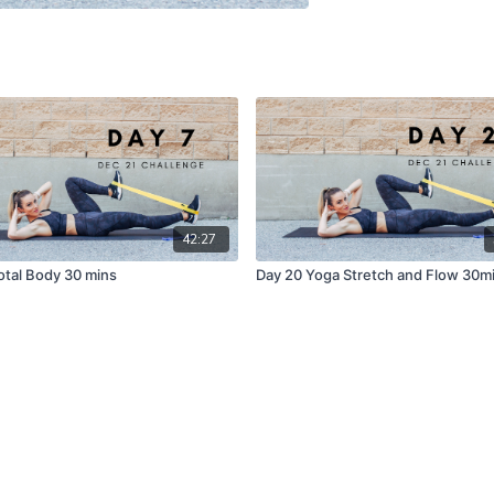
42:27
Total Body 30 mins
Day 20 Yoga Stretch and Flow 30m