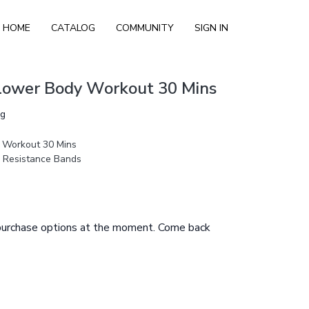
HOME
CATALOG
COMMUNITY
SIGN IN
 Lower Body Workout 30 Mins
ng
 Workout 30 Mins
, Resistance Bands
 purchase options at the moment. Come back