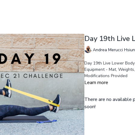
Day 19th Live
Andrea Merucci Hsiu
Day 19th Live Lower Body
Equipment - Mat, Weights
Modifications Provided
Learn more
There are no available
soon!