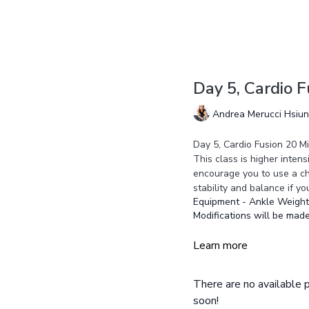
Day 5, Cardio 
Andrea Merucci Hsiu
Day 5, Cardio Fusion 20 M
This class is higher inten
encourage you to use a cha
stability and balance if yo
Equipment - Ankle Weights
Modifications will be made
Learn more
There are no available
soon!