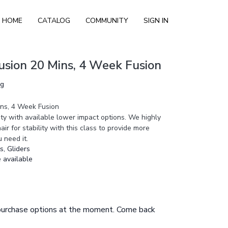
HOME
CATALOG
COMMUNITY
SIGN IN
Fusion 20 Mins, 4 Week Fusion
ng
ins, 4 Week Fusion
sity with available lower impact options. We highly
ir for stability with this class to provide more
u need it.
, Gliders
 available
 purchase options at the moment. Come back