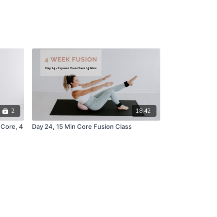
2
18:42
 Core, 4
Day 24, 15 Min Core Fusion Class