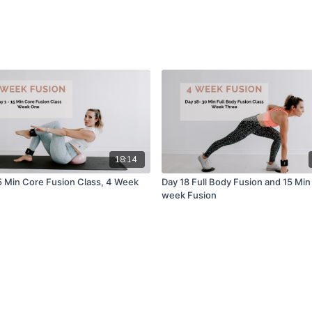
18:14
15 Min Core Fusion Class, 4 Week
Day 18 Full Body Fusion and 15 Min
week Fusion