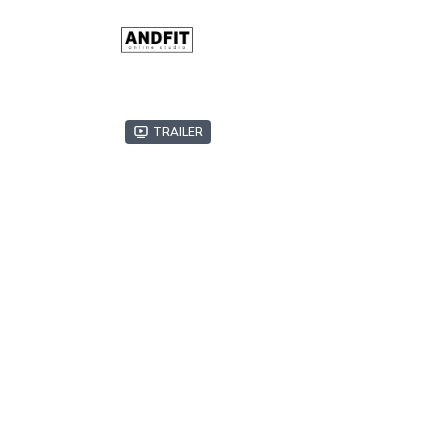
Trailer