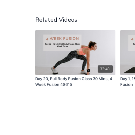
Related Videos
32:48
Day 20, Full Body Fusion Class 30 Mins, 4
Day 1, 
Week Fusion 48615
Fusion