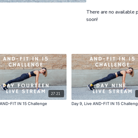
Rounds: 5 Total, Beginner
Warm up: Intro and Overvi
There are no available
Workout: 15 minutes
soon!
27:21
 AND-FIT IN 15 Challenge
Day 9, Live AND-FIT IN 15 Challen