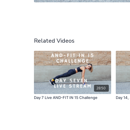
Related Videos
28:50
Day 7 Live AND-FIT IN 15 Challenge
Day 14,