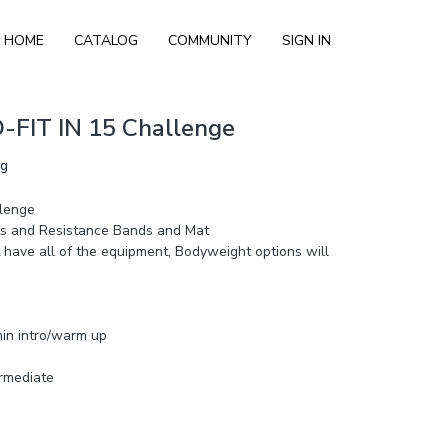
HOME
CATALOG
COMMUNITY
SIGN IN
-FIT IN 15 Challenge
ng
lenge
 and Resistance Bands and Mat
 have all of the equipment, Bodyweight options will
min intro/warm up
ermediate
ec of work with 15 sec of rest