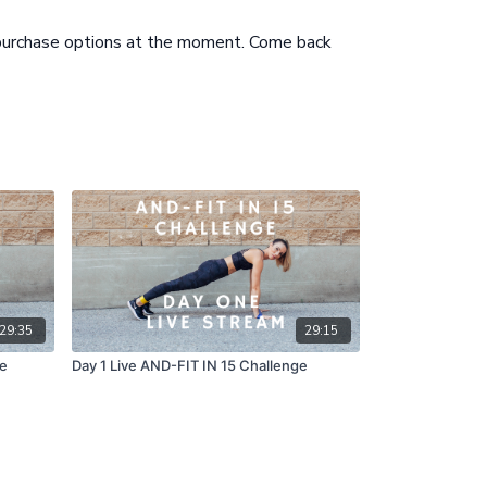
s can alternate rounds
ew of Exercises 5 mins
 purchase options at the moment. Come back
29:35
29:15
ge
Day 1 Live AND-FIT IN 15 Challenge