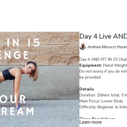
Day 4 Live AND
Andrea Merucci Hsiu
Day 4 AND-FIT IN 15 Chal
Equipment:
Hand Weights
Do not worry if you do not
be provided
Details
Duration: 20mins total, 5 
Main Focus: Lower Body
Difficulty: Beginner to Int
Class Breakdown
Learn more
Circuit: 3 intervals of 45s