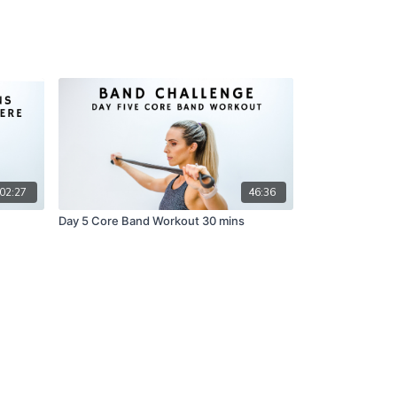
02:27
46:36
Day 5 Core Band Workout 30 mins