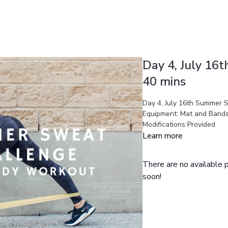
Day 4, July 16
40 mins
Day 4, July 16th Summer 
Equipment: Mat and Band
Modifications Provided
Learn more
There are no available
soon!