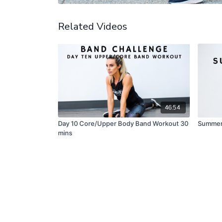
Related Videos
46:54
Day 10 Core/Upper Body Band Workout 30
Summer 
mins