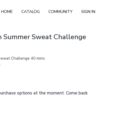
HOME
CATALOG
COMMUNITY
SIGN IN
th Summer Sweat Challenge
Sweat Challenge 40 mins
s
 purchase options at the moment. Come back