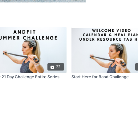
22
21 Day Challenge Entire Series
Start Here for Band Challenge