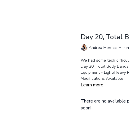
Day 20, Total 
Andrea Merucci Hsiu
We had some tech difficult
Day 20, Total Body Bands
Equipment - Light/Heavy 
Modifications Available
Learn more
There are no available
soon!