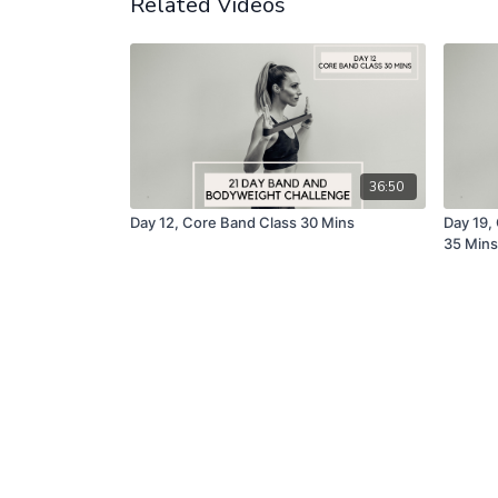
Related Videos
36:50
Day 12, Core Band Class 30 Mins
Day 19,
35 Mins