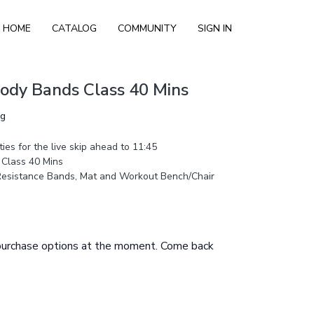
HOME
CATALOG
COMMUNITY
SIGN IN
Body Bands Class 40 Mins
ng
ies for the live skip ahead to 11:45
 Class 40 Mins
Resistance Bands, Mat and Workout Bench/Chair
 purchase options at the moment. Come back