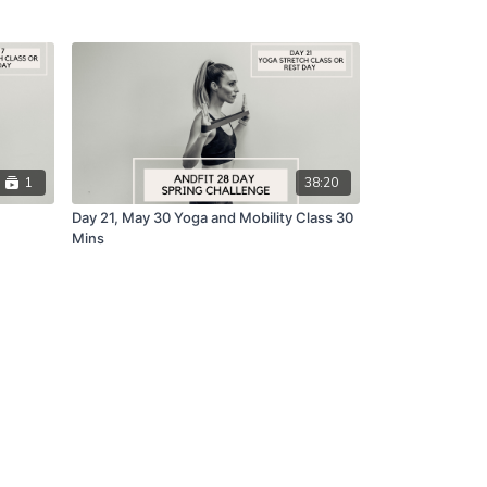
1
38:20
Day 21, May 30 Yoga and Mobility Class 30
Mins