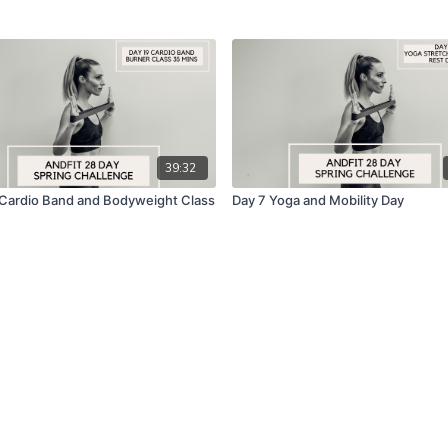
39:32
 Cardio Band and Bodyweight Class
Day 7 Yoga and Mobility Day