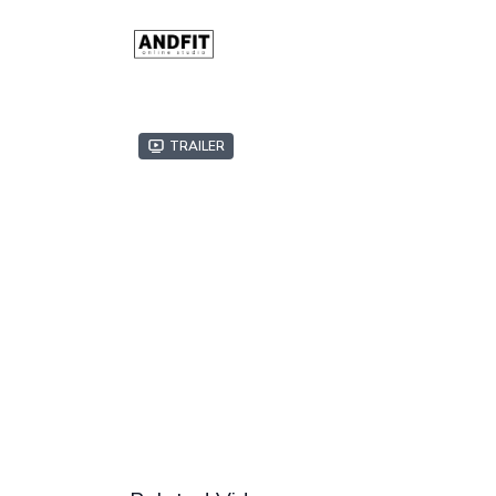
Trailer