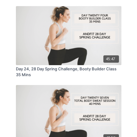
45:47
Day 24, 28 Day Spring Challenge, Booty Builder Class
35 Mins