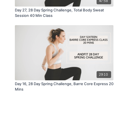
47:58
Day 27, 28 Day Spring Challenge, Total Body Sweat
Session 40 Min Class
29:10
Day 16, 28 Day Spring Challenge, Barre Core Express 20
Mins