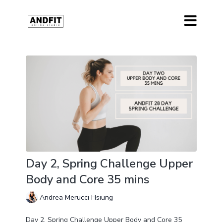
Day 2, Spring Challenge Upper
Body and Core 35 mins
Andrea Merucci Hsiung
Day 2, Spring Challenge Upper Body and Core 35