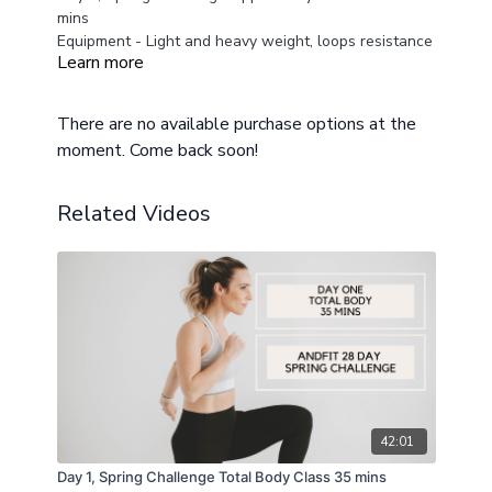
mins
Equipment - Light and heavy weight, loops resistance
Learn more
bands and a mat
Modifications provided for different fitness levels
There are no available purchase options at the
moment. Come back soon!
Related Videos
42:01
Day 1, Spring Challenge Total Body Class 35 mins