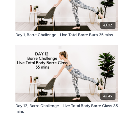
43:02
Day 1, Barre Challenge - Live Total Barre Burn 35 mins
48:45
Day 12, Barre Challenge - Live Total Body Barre Class 35
mins