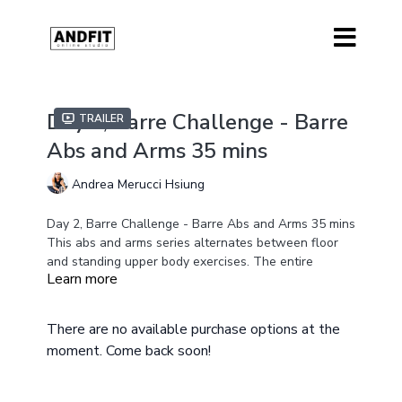
Day 2, Barre Challenge - Barre
Trailer
Abs and Arms 35 mins
Andrea Merucci Hsiung
Day 2, Barre Challenge - Barre Abs and Arms 35 mins
This abs and arms series alternates between floor
and standing upper body exercises. The entire
Learn more
workout is low impact but incorporates high intensity
moves that will get you sweating and will build
Equipment - Mat, Chair, Light 2, 3lbs weights, Pilates
strength and endurance to high energy music. Get
Ball and Gliders Optional
There are no available purchase options at the
lost in the music and have fun while building muscle
Modifications Provided
moment. Come back soon!
and strength.