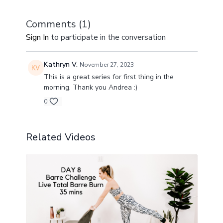
Comments (
1
)
Sign In
to participate in the conversation
Kathryn V.
November 27, 2023
This is a great series for first thing in the
morning. Thank you Andrea :)
0
Related Videos