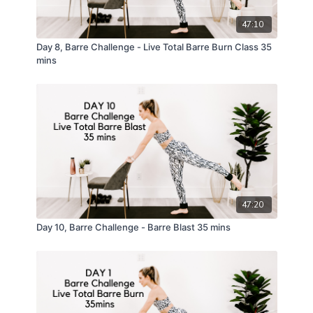
47:10
Day 8, Barre Challenge - Live Total Barre Burn Class 35
mins
47:20
Day 10, Barre Challenge - Barre Blast 35 mins