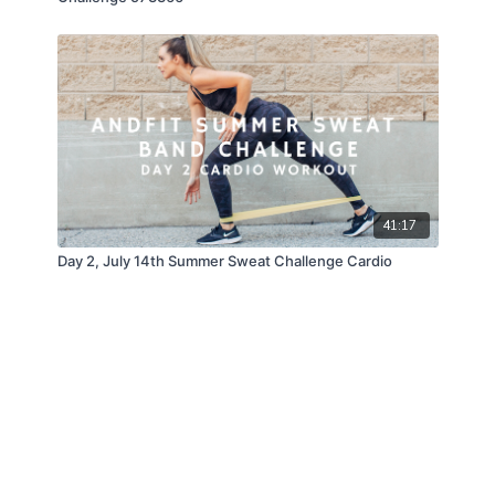
41:17
Day 2, July 14th Summer Sweat Challenge Cardio