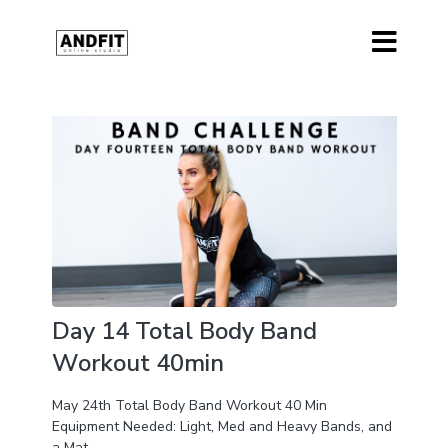
Day 14 Total Body Band
Workout 40min
May 24th Total Body Band Workout 40 Min
Equipment Needed: Light, Med and Heavy Bands, and
a Mat