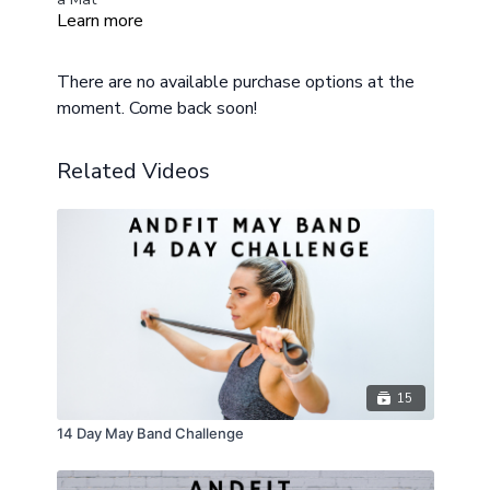
Learn more
Modifications Provided, Chair or sturdy elevated
surface recommended for beginners or if you are
expecting
There are no available purchase options at the
moment. Come back soon!
Related Videos
15
14 Day May Band Challenge