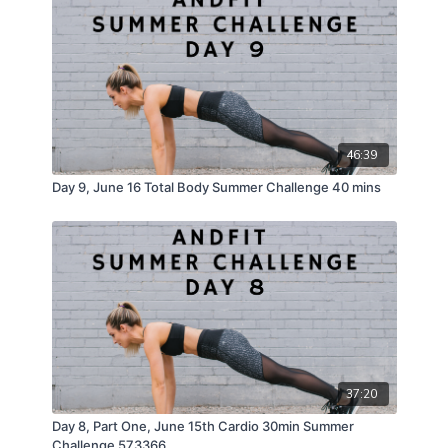
46:39
Day 9, June 16 Total Body Summer Challenge 40 mins
37:20
Day 8, Part One, June 15th Cardio 30min Summer
Challenge 573366