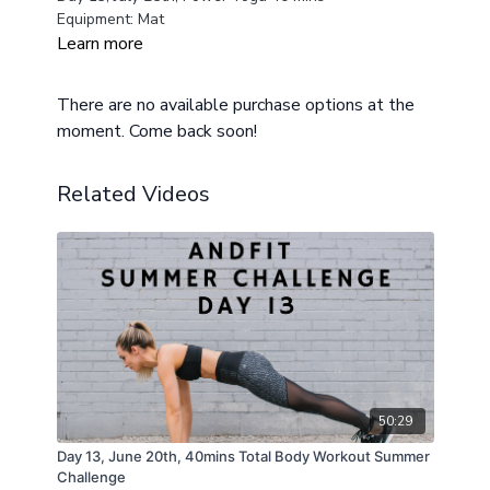
Equipment: Mat
Learn more
There are no available purchase options at the
moment. Come back soon!
Related Videos
50:29
Day 13, June 20th, 40mins Total Body Workout Summer
Challenge