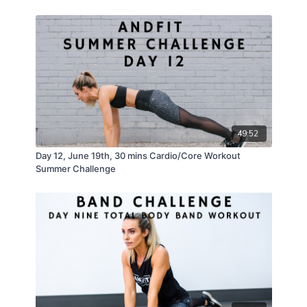
49:52
Day 12, June 19th, 30 mins Cardio/Core Workout
Summer Challenge