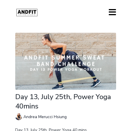
Day 13, July 25th, Power Yoga
40mins
Andrea Merucci Hsiung
Day 13, July 25th, Power Yoga 40 mins