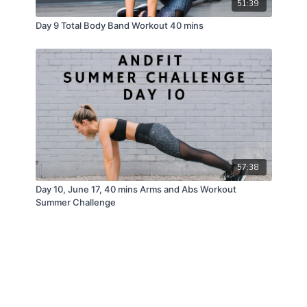
51:39
Day 9 Total Body Band Workout 40 mins
57:38
Day 10, June 17, 40 mins Arms and Abs Workout
Summer Challenge