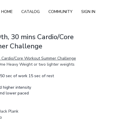
HOME
CATALOG
COMMUNITY
SIGN IN
th, 30 mins Cardio/Core
er Challenge
ns Cardio/Core Workout Summer Challenge
 One Heavy Weight or two lighter weights
 50 sec of work 15 sec of rest
nd higher intensity
 and lower paced
Back Plank
g
g