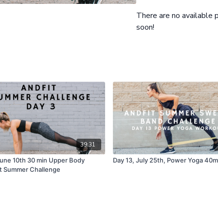
Second circuit
1) Bent Knee Wipers Core
There are no available
2) Straddle Pose Side Tilt
soon!
3) Lying Wide Leg Tap wi
Modifications Provided
39:31
June 10th 30 min Upper Body
Day 13, July 25th, Power Yoga 40m
t Summer Challenge