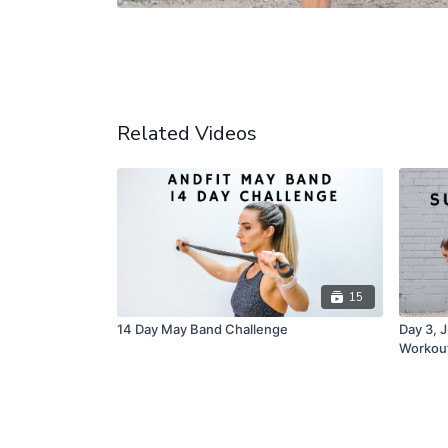
Related Videos
15
14 Day May Band Challenge
Day 3, 
Workou