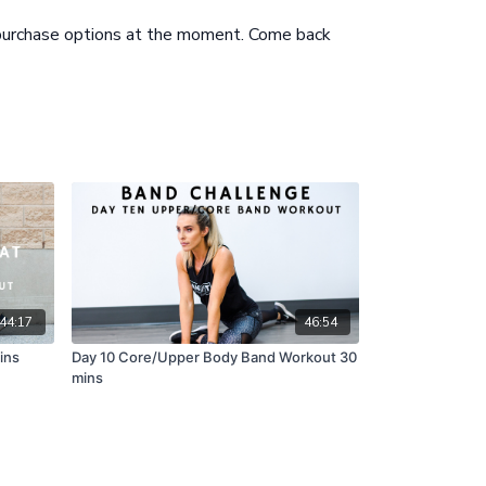
 purchase options at the moment. Come back
th Bands to Crunch
44:17
46:54
ins
Day 10 Core/Upper Body Band Workout 30
mins