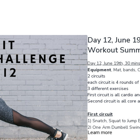
Day 12, June 19
Workout Summ
Day 12, June 19th, 30 mi
Equipment
, Mat, bands,
2 circuits
each circuit is 4 rounds of
3 different exercises
First circuit is all cardio a
Second circuit is all core
First circuit
1) Snatch, Squat to Jump 
2) One Arm Dumbell Swin
Learn more
3) One Arm Dumbell Swin