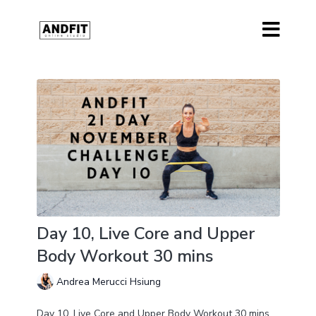
Day 10, Live Core and Upper
Body Workout 30 mins
Andrea Merucci Hsiung
Day 10, Live Core and Upper Body Workout 30 mins