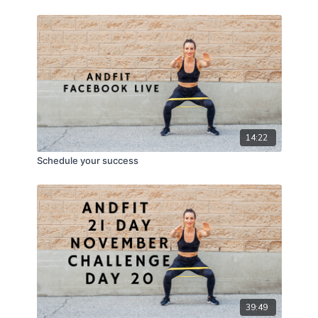
14:22
Schedule your success
39:49