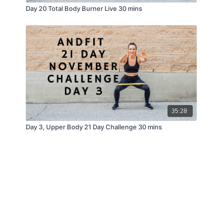
Day 20 Total Body Burner Live 30 mins
35:28
Day 3, Upper Body 21 Day Challenge 30 mins