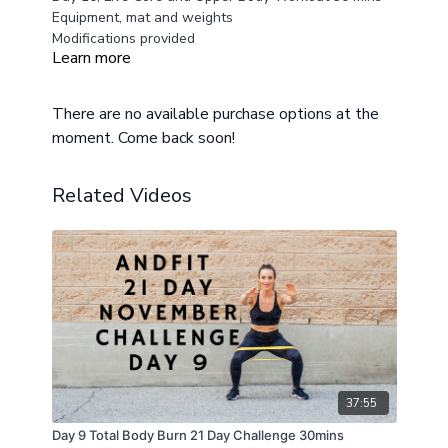
Equipment, mat and weights
Modifications provided
Learn more
There are no available purchase options at the
moment. Come back soon!
Related Videos
37:55
Day 9 Total Body Burn 21 Day Challenge 30mins