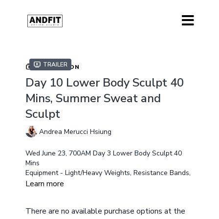
Trailer
COLLECTION
Day 10 Lower Body Sculpt 40
Mins, Summer Sweat and
Sculpt
Andrea Merucci Hsiung
Wed June 23, 700AM Day 3 Lower Body Sculpt 40
Mins
Equipment - Light/Heavy Weights, Resistance Bands,
Exercise Gliders (optional) Chair
Learn more
Modifications will available
There are no available purchase options at the