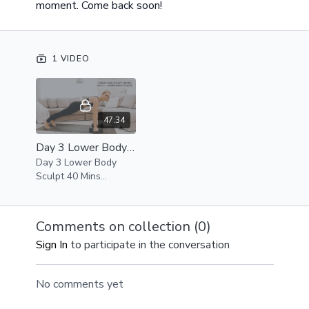
moment. Come back soon!
1 VIDEO
47:34
Day 3 Lower Body Sculpt 40 Mins, Sweat and Sculpt Series
Day 3 Lower Body
Sculpt 40 Mins
Equipment -
Medium/Heavy
Weights, Resistance
Comments on collection (
0
)
Band, Chair or
Sign In
to participate in the conversation
workout bench,
exercise gliders
optional
No comments yet