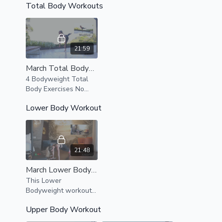
Total Body Workouts
this amazing
bodyweight series.
21:59
March Total Bodyweight Workout
4 Bodyweight Total
Body Exercises No
Equipment Needed,
Lower Body Workout
Optional band
exercises available
and can add weights
to make exercises
more complex
21:48
March Lower Body Express
This Lower
Bodyweight workout
utilizes resistance
Upper Body Workout
bands, Modifications
are provided as well.