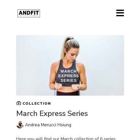
COLLECTION
March Express Series
Andrea Merucci Hsiung
Here you will find our March collection of 6 series