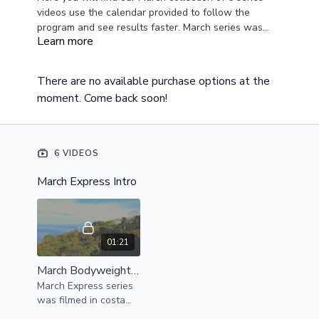
videos use the calendar provided to follow the
program and see results faster. March series was
Learn more
filmed in Costa Rica and was designed to be body
weight only and resistance bands. This is the perfect
beginner series or can be scaled for more difficulty
There are no available purchase options at the
paired with resistance bands or weights.
moment. Come back soon!
6 VIDEOS
March Express Intro
01:21
March Bodyweight Express Intro
March Express series
was filmed in costa
rica here is an intro for