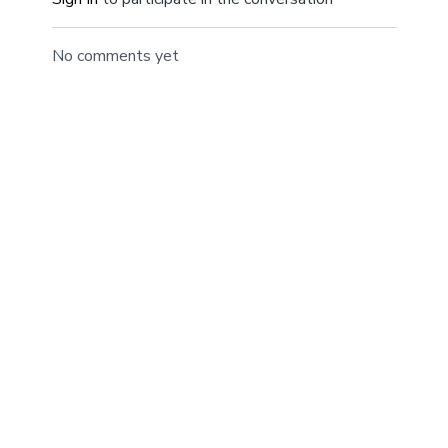
No comments yet
© ANDFIT, Inc. 2019
Powered by Uscreen