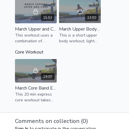
15:53
13:50
March Upper and Core Express
March Upper Body Express
This workout uses a
This is a short upper
combination of
body workout, light
bodyweight exercises
resistance strongly
Core Workout
to strengthen and
recommended
challenge the core
and upper body.
Modifications provided
19:07
March Core Band Express
This 20 min express
core workout takes
you through a
challenging
bodyweight and band
Comments on collection (
0
)
workout.
Sign In
to participate in the conversation