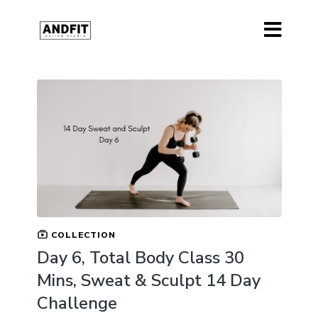
COLLECTION
Day 6, Total Body Class 30
Mins, Sweat & Sculpt 14 Day
Challenge