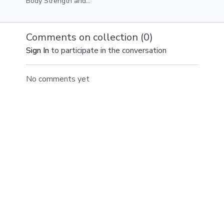
Body Strength and
Circuit Three
Sweat Class 30 mins
Plank Leg Pull Ins
Equipment Resistance
Arm Slide Outs
Band Medium/Heavy
Leg Drops
Comments on collection (
0
)
Weights Exercise
Sign In
to participate in the conversation
Gliders
No comments yet
© ANDFIT, Inc. 2019