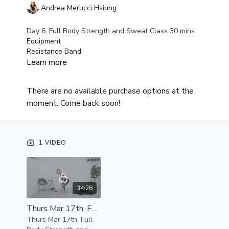
Andrea Merucci Hsiung
Day 6, Full Body Strength and Sweat Class 30 mins
Equipment
Resistance Band
Medium/Heavy Weights
Learn more
Exercise Gliders Optional
This class is a fast paced class but there are also
There are no available purchase options at the
modifiers built into it to allow for beginners to
moment. Come back soon!
complete this class as well.
Class Overview
Circuit One
Squat to alternating lunges
1 VIDEO
Single Leg Hip Press
Single Leg Hip Press
Circuit Two
Full Slide Out Burpee
34:26
Underhand Rows
Thurs Mar 17th, Full Body Strength and Sweat Class 30 mins
Walkout Plank to Push Ups
Thurs Mar 17th, Full