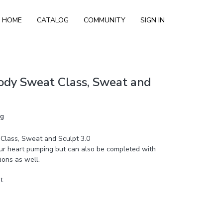
HOME
CATALOG
COMMUNITY
SIGN IN
ody Sweat Class, Sweat and
ng
Class, Sweat and Sculpt 3.0
your heart pumping but can also be completed with
ions as well.
t