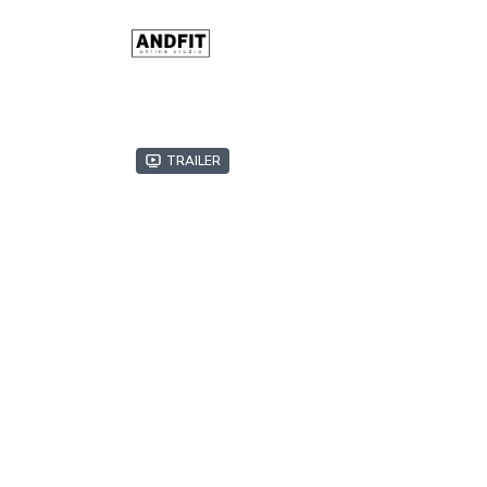
Trailer