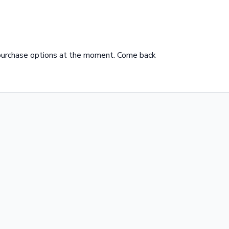
 purchase options at the moment. Come back