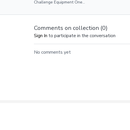
Challenge Equipment One
Heavy/Medium Weight Ankle Weights
Optional
Comments on collection (
0
)
Sign In
to participate in the conversation
No comments yet
© ANDFIT, Inc. 2019
Gift Card