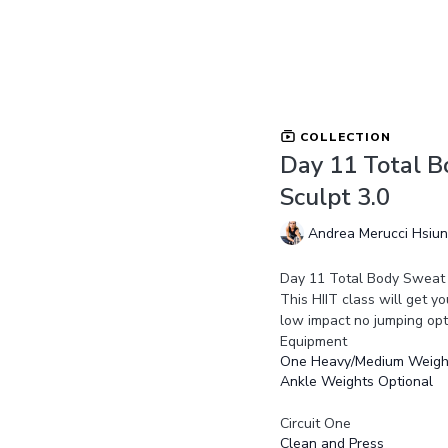
COLLECTION
Day 11 Total B
Sculpt 3.0
Andrea Merucci Hsiu
Day 11 Total Body Sweat 
This HIIT class will get 
low impact no jumping opt
Equipment
One Heavy/Medium Weigh
Ankle Weights Optional
Circuit One
Clean and Press