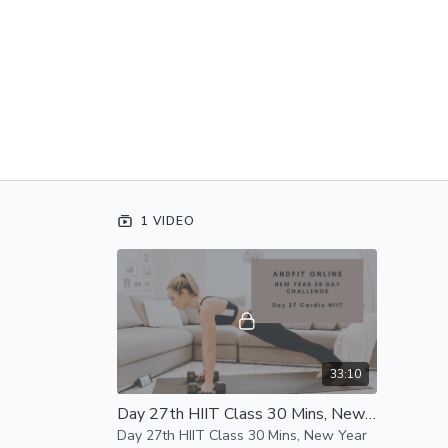
1 VIDEO
33:10
Day 27th HIIT Class 30 Mins, New Year Challenge
Day 27th HIIT Class 30 Mins, New Year