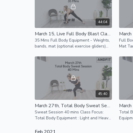
44:04
March 15, Live Full Body Blast Class 35 Mins
35 Mins Full Body Equipment - Weights,
Full Bo
bands, mat (optional exercise gliders)
Mat Tar
Low impact and modifications provided
incorpo
for all fitness levels
you wor
45:40
March 27th, Total Body Sweat Session 40 mins
Sweat Session 40 mins Class Focus:
Total 
Total Body Equipment : Light and Heavy
Equipme
Weights, Band, Mat Exercise gliders
Resist
optional
Feb 2021