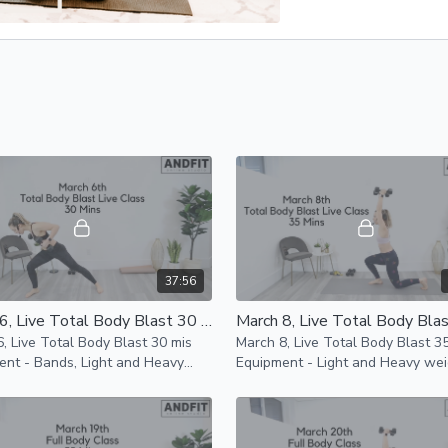
37:56
March 6, Live Total Body Blast 30 mins
, Live Total Body Blast 30 mis
March 8, Live Total Body Blast 3
ent - Bands, Light and Heavy
Equipment - Light and Heavy wei
 and Mat This entire workout is
Bands and a Mat This workout c
pact
completed bodyweight only