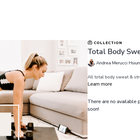
COLLECTION
Total Body Swe
Andrea Merucci Hsiu
All total body sweat & str
Learn more
There are no available
soon!