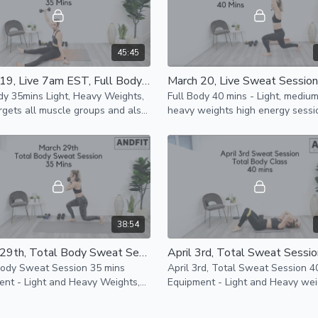
45:45
March 19, Live 7am EST, Full Body Class 35 Mins
dy 35mins Light, Heavy Weights,
Full Body 40 mins - Light, mediu
gets all muscle groups and also
heavy weights high energy sessio
rates a little bit of cardio to keep
help you build strength, work on
king.
cardio & core strength.
38:54
March 29th, Total Body Sweat Session 35 mins
Body Sweat Session 35 mins
April 3rd, Total Sweat Session 4
nt - Light and Heavy Weights,
Equipment - Light and Heavy wei
ance Band and Mat
resistance bands and mat