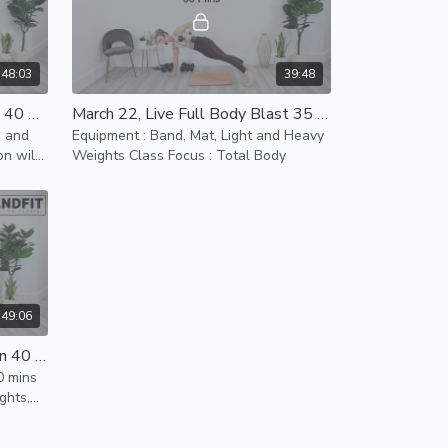
48:03
39:48
March 20, Live Sweat Session 40 Mins
March 22, Live Full Body Blast 35 Mins
m and
Equipment : Band, Mat, Light and Heavy
n will
Weights Class Focus : Total Body
 your
49:06
April 3rd, Total Sweat Session 40 mins
0 mins
ghts,