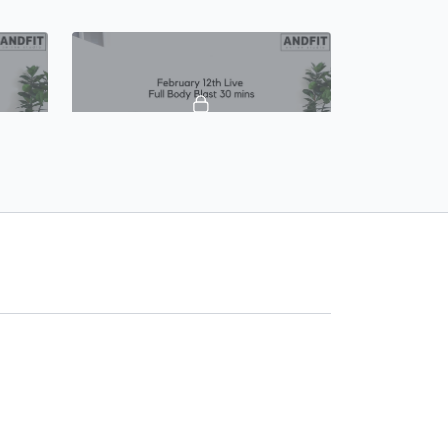
39:53
39:50
mins
Feb 12th, Live Full Body Blast 30 mins
Feb 12th, Live Full Body Blast 30 mins
 mat
Equipment - light and heavy weights,
mpact
resistance bands and mat Modifications
provided