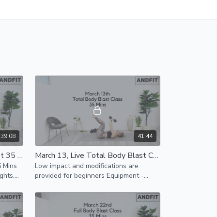
39:08
41:44
March 8, Live Total Body Blast 35 Mins
March 13, Live Total Body Blast Class 35 Mins
5 Mins
Low impact and modifications are
ghts,
provided for beginners Equipment -
an be
Light and Heavy Weights, mat can be
completed without any equipment