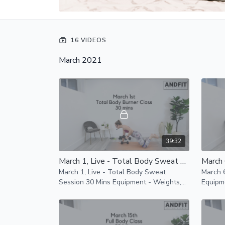
16 VIDEOS
March 2021
39:32
March 1, Live - Total Body Sweat Session 30 Mins
March 1, Live - Total Body Sweat
March 6
Session 30 Mins Equipment - Weights,
Equipm
Mats and resistance band Modifications
Weights
are provided
low im