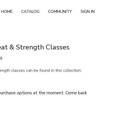
HOME
CATALOG
COMMUNITY
SIGN IN
at & Strength Classes
ng
ength classes can be found in this collection.
 purchase options at the moment. Come back