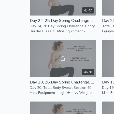
45:47
Day 24, 28 Day Spring Challenge, Booty Builder Class 35 Mins
Day 24, 28 Day Spring Challenge, Booty
Total 
Builder Class 35 Mins Equipment -
Equipm
Heavy Weights, Mat and Resistance
and Res
Band Modifications Available
availab
46:28
Day 20, 28 Day Spring Challenge, Total Body Sweat Session 40 Mins
Day 20, Total Body Sweat Session 40
Day 19
Mins Equipment - Light/Heavy Weights,
Mins Equipment - Mat only Modifications
Mat and Resistance Band Modifications
availab
Available