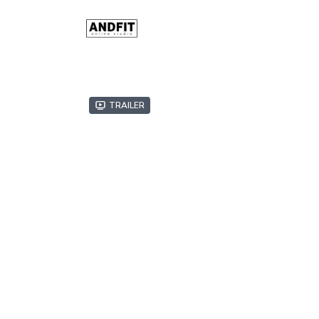
Trailer