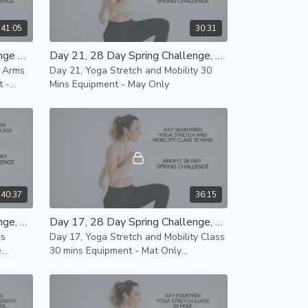
41:05
30:31
Day 22, 28 Day Spring Challenge Arms and Abs Class 35 Mins
Day 21, 28 Day Spring Challenge, Yoga Stretch and Mobility 30 Mins
e Arms
Day 21, Yoga Stretch and Mobility 30
Mins Equipment - May Only
40:37
36:15
Day 18, 28 Day Spring Challenge, Lower Body Class 35 Mins
Day 17, 28 Day Spring Challenge, Yoga Stretch and Mobility Class 30 mins
ns
Day 17, Yoga Stretch and Mobility Class
e
30 mins Equipment - Mat Only
ilable
Modifications for all levels