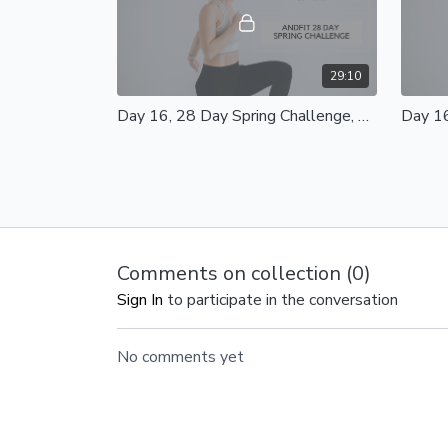
29:10
Day 16, 28 Day Spring Challenge, Barre Core Express 20 Mins
Day 16, Barre Core Express 20 Mins
Skip Ah
Equipment - Light Weights, Mat and
Day 16
Pilates Ball Optional Modifications
Equipme
Available
Resist
Comments on collection (
0
)
Sign In
to participate in the conversation
47:37
No comments yet
Day 13, 28 Day Spring Challenge, Total Body Class 40 Mins
Day 13, Total Body Class 40 Mins
Day 12
Equipment - Light/Heavy Weights, Mat
Body Bl
and Resistance Bands Modifications
Light/H
available
Bands 