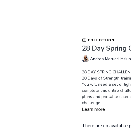
COLLECTION
28 Day Spring 
Andrea Merucci Hsiu
28 DAY SPRING CHALLENG
28 Days of Strength traini
You will need a set of lig
complete this entire chall
plans and printable calend
challenge
Learn more
There are no available