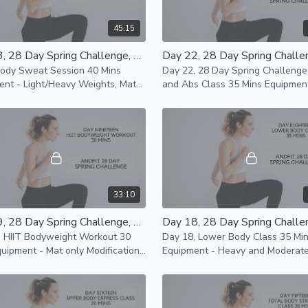
45:15
Day 23, 28 Day Spring Challenge, Total Body Sweat Session 40 Mins
Body Sweat Session 40 Mins
Day 22, 28 Day Spring Challeng
ent - Light/Heavy Weights, Mat
and Abs Class 35 Mins Equipment -
istance Bands Modifications
Light/Heavy Weights, Mat and
le
Resistance Bands Modifications
33:10
Day 19, 28 Day Spring Challenge, HIIT Bodyweight Workout 30 Mins
, HIIT Bodyweight Workout 30
Day 18, Lower Body Class 35 Mi
Equipment - Heavy and Moderat
le
Weights, Mat Modifications ava