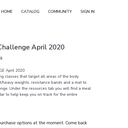
HOME
CATALOG
COMMUNITY
SIGN IN
Challenge April 2020
ng
E April 2020
ng classes that target all areas of the body.
ht/heavy weights, resistance bands and a mat to
enge. Under the resources tab you will find a meal
ar to help keep you on track for the entire
 purchase options at the moment. Come back