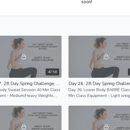
soon!
47:58
Day 27, 28 Day Spring Challenge, Total Body Sweat Session 40 Min Class
Body Sweat Session 40 Min Class
Day 26, Lower Body BARRE Clas
ent - Medium/Heavy Weights,
Min Class Equipment - Light weights,
d Resistance Bands Modifications
mat and chair or BARRE Faster paced
le
class