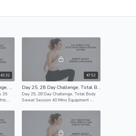
43:32
47:52
Day 26, 28 Day Spring Challenge, Lower Body BARRE Class 35 Min
Day 25, 28 Day Challenge, Total Body Sweat Session 40 Mins
s 35
Day 25, 28 Day Challenge, Total Body
Sweat Session 40 Mins Equipment -
Light/Heavy Weights, Mat Modifications
Available