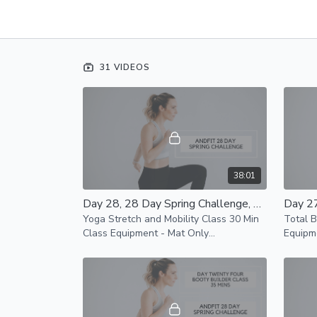
31 VIDEOS
38:01
Day 28, 28 Day Spring Challenge, Yoga Stretch and Mobility Class 30 Min Class
Yoga Stretch and Mobility Class 30 Min
Total 
Class Equipment - Mat Only
Equipm
Modifications Available
Mat an
availab