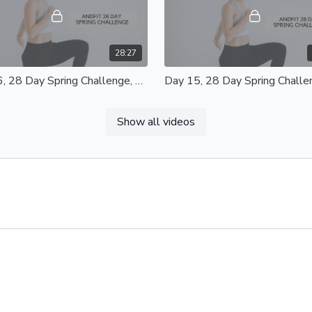
28:27
Day 16, 28 Day Spring Challenge, Upper Body Express 20 Mins
ead to 9:28 for the video to start
Day 15, Full Body Strength Class
, Upper Body Express 20 Mins
Mins Equipment - Light/Heavy Weights
Show all videos
nt - Light/Heavy Weights, Light
and Mat Modifications available
ance Band and Mat
44:24
Day 12, 28 Day Spring Challenge, Lower Body Blast 35 Mins
, 28 Day Spring Challenge Lower
Day 11, Total Body Blast Class 3
ast 35 Mins Equipment -
Equipment - Light/Heavy Weights
eavy Weights, Mat, Resistance
Resistance Bands, and Mat
and Chair
Modifications Available