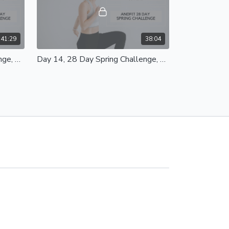
41:29
38:04
Day 15, 28 Day Spring Challenge, Full Body Strength Class 35 Mins
Day 14, 28 Day Spring Challenge, Yoga Stretch and Mobility Class 30 Mins
 35
Day 14, Yoga Stretch and Mobility Class
30 Mins Equipment - Mat and Chair
42:36
45:00
Day 11, 28 Day Spring Challenge, Total Body Blast Class 35 Mins
Day 10, 28 Day Spring Challenge Booty Builder Class 35 Mins
5 Mins
Day 10, Booty Builder Class 35 Mins
,
Equipment - Light/Heavy Weights, Mats,
Resistance Bands, Workout Bench/Chair
Modifications Provided