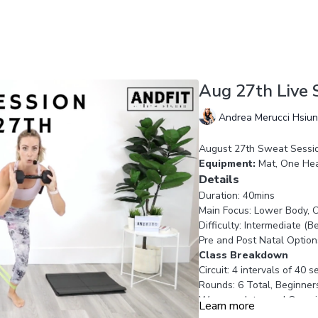
Aug 27th Live 
Andrea Merucci Hsiu
August 27th Sweat Sessi
Equipment:
Mat, One Hea
Details
Duration: 40mins
Main Focus: Lower Body, C
Difficulty: Intermediate (
Pre and Post Natal Option
Class Breakdown
Circuit: 4 intervals of 40 
Rounds: 6 Total, Beginner
Warm up: Intro and Overvi
Learn more
Workout: 25 minutes