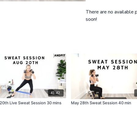
Cool down and Extro: 4 m
Exercise Breakdown
There are no available
Squat and Left Side Rotat
soon!
Squat and Right Side Rota
Lying Leg Drop Crunch, C
Lunge, Lunge, Standing C
41:42
20th Live Sweat Session 30 mins
May 28th Sweat Session 40 min