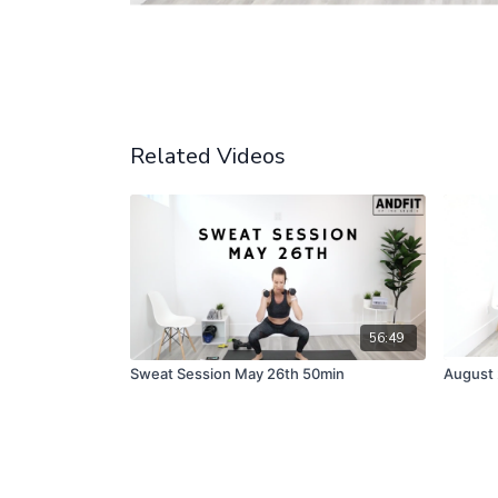
Related Videos
56:49
Sweat Session May 26th 50min
August 