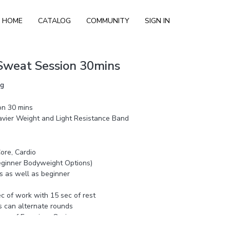
HOME
CATALOG
COMMUNITY
SIGN IN
Sweat Session 30mins
ng
on 30 mins
vier Weight and Light Resistance Band
ore, Cardio
Beginner Bodyweight Options)
s as well as beginner
sec of work with 15 sec of rest
s can alternate rounds
ew of Exercises 8 mins