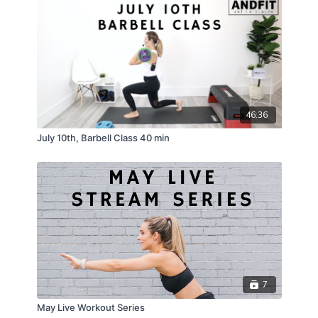
46:36
July 10th, Barbell Class 40 min
7
May Live Workout Series