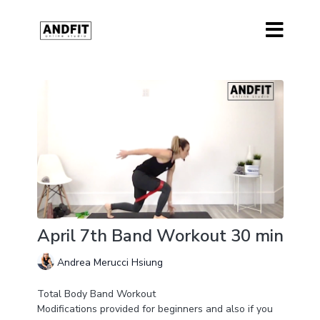
April 7th Band Workout 30 min
Andrea Merucci Hsiung
Total Body Band Workout
Modifications provided for beginners and also if you