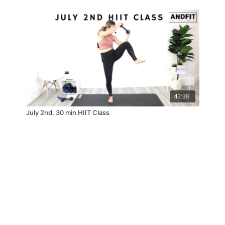
43:38
July 2nd, 30 min HIIT Class