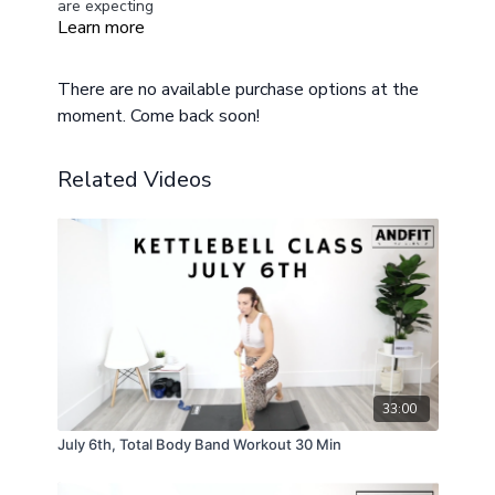
are expecting
Learn more
There are no available purchase options at the
moment. Come back soon!
Related Videos
33:00
July 6th, Total Body Band Workout 30 Min