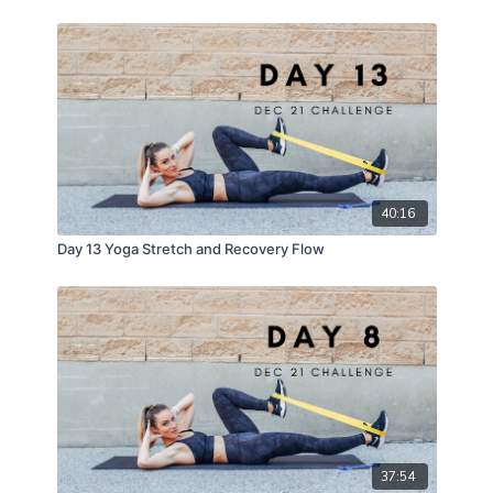
40:16
Day 13 Yoga Stretch and Recovery Flow
37:54