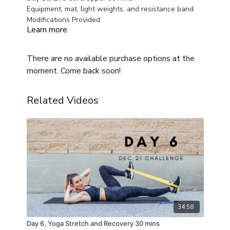
Equipment, mat, light weights, and resistance band
Modifications Provided
Learn more
There are no available purchase options at the
moment. Come back soon!
Related Videos
34:58
Day 6, Yoga Stretch and Recovery 30 mins