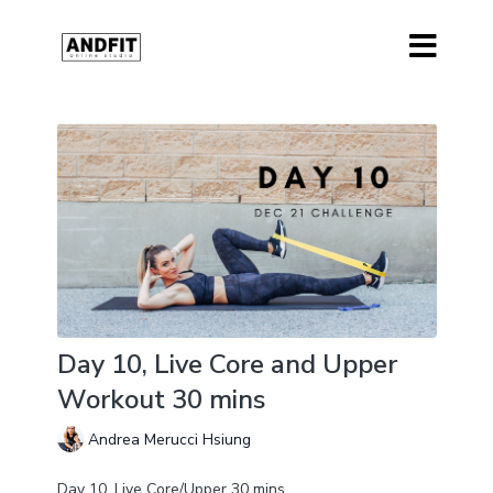
Day 10, Live Core and Upper
Workout 30 mins
Andrea Merucci Hsiung
Day 10, Live Core/Upper 30 mins