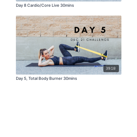
Day 8 Cardio/Core Live 30mins
39:18
Day 5, Total Body Burner 30mins